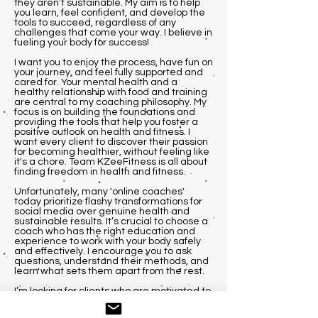
they aren’t sustainable. My aim is to help
you learn, feel confident, and develop the
tools to succeed, regardless of any
challenges that come your way. I believe in
fueling your body for success!
I want you to enjoy the process, have fun on
your journey, and feel fully supported and
cared for. Your mental health and a
healthy relationship with food and training
are central to my coaching philosophy. My
focus is on building the foundations and
providing the tools that help you foster a
positive outlook on health and fitness. I
want every client to discover their passion
for becoming healthier, without feeling like
it's a chore. Team KZeeFitness is all about
finding freedom in health and fitness.
Unfortunately, many 'online coaches'
today prioritize flashy transformations for
social media over genuine health and
sustainable results. It’s crucial to choose a
coach who has the right education and
experience to work with your body safely
and effectively. I encourage you to ask
questions, understand their methods, and
learn what sets them apart from the rest.
I’m looking for clients who are motivated to
achieve their goals, regardless of their
experience level. Whether you’re a