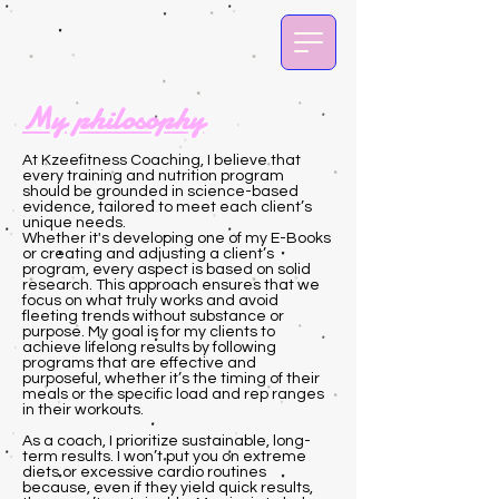
My philosophy
At Kzeefitness Coaching, I believe that
every training and nutrition program
should be grounded in science-based
evidence, tailored to meet each client’s
unique needs.
Whether it's developing one of my E-Books
or creating and adjusting a client’s
program, every aspect is based on solid
research. This approach ensures that we
focus on what truly works and avoid
fleeting trends without substance or
purpose. My goal is for my clients to
achieve lifelong results by following
programs that are effective and
purposeful, whether it’s the timing of their
meals or the specific load and rep ranges
in their workouts.
As a coach, I prioritize sustainable, long-
term results. I won’t put you on extreme
diets or excessive cardio routines
because, even if they yield quick results,