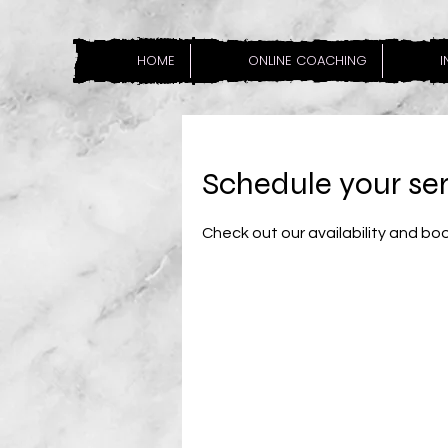
HOME
ONLINE COACHING
I
Schedule your se
Check out our availability and bo