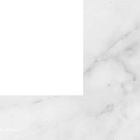
By Kzee )