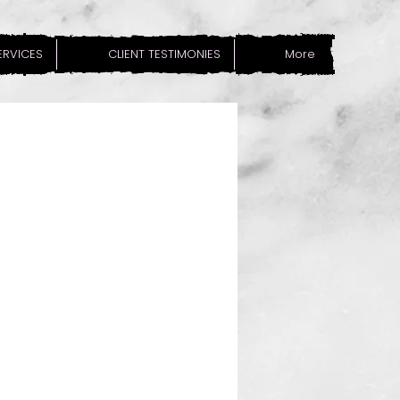
SERVICES
CLIENT TESTIMONIES
More