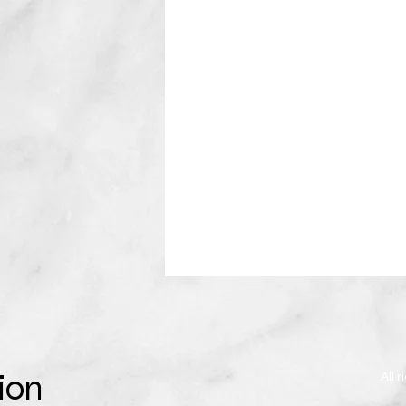
ion
All 