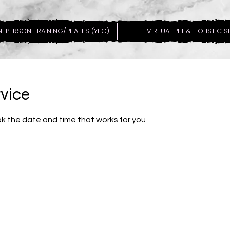
N-PERSON TRAINING/PILATES (YEG)
VIRTUAL PFT & HOLISTIC 
rvice
ok the date and time that works for you