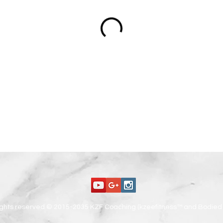
rights reserved © 2015-2035 KZF Coaching (kzeefitness™ and Bodied 