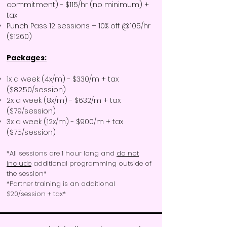
commitment) - $115/hr (no minimum) +
tax
Punch Pass 12 sessions + 10% off @105/hr
($1260)
Packages:
1x a week (4x/m) - $330/m + tax
($82.50/session)
2x a week (8x/m) - $632/m + tax
($79/session)
3x a week (12x/m) - $900/m + tax
($75/session)
*All sessions are 1 hour long and
do not
include
additional programming outside of
the session*​
*Partner training is an additional
$20/session + tax*