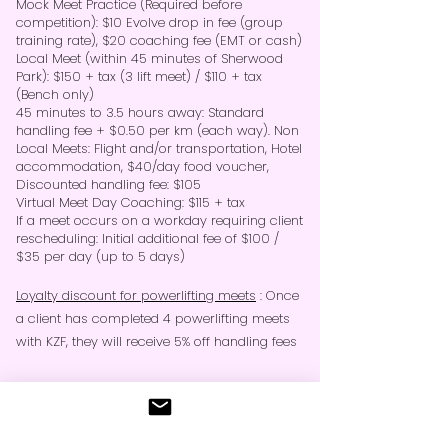
Mock Meet Practice (Required before
competition): $10 Evolve drop in fee (group
training rate), $20 coaching fee (EMT or cash)
Local Meet (within 45 minutes of Sherwood
Park): $150 + tax (3 lift meet) / $110 + tax
(Bench only)
45 minutes to 3.5 hours away: Standard
handling fee + $0.50 per km (each way). Non
Local Meets: Flight and/or transportation, Hotel
accommodation, $40/day food voucher,
Discounted handling fee: $105
Virtual Meet Day Coaching: $115 + tax
If a meet occurs on a workday requiring client
rescheduling: Initial additional fee of $100​ /
$35 per day (up to 5 days)
Loyalty discount for powerlifting meets
: Once
a client has completed 4 powerlifting meets
with KZF, they will receive 5% off handling fees