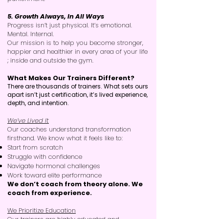
5. Growth Always, In All Ways
Progress isn’t just physical. It’s emotional.
Mental. Internal.
Our mission is to help you become stronger,
happier and healthier in every area of your life
; inside and outside the gym.
What Makes Our Trainers Different?
There are thousands of trainers. What sets ours
apart isn’t just certification, it’s lived experience,
depth, and intention.
We’ve Lived It
Our coaches understand transformation
firsthand. We know what it feels like to:
Start from scratch
Struggle with confidence
Navigate hormonal challenges
Work toward elite performance
We don’t coach from theory alone. We
coach from experience.
We Prioritize Education