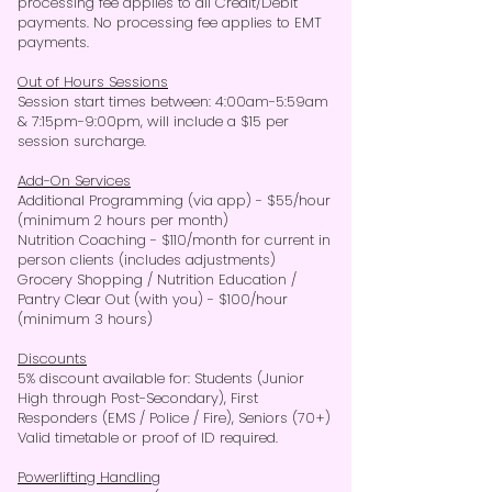
processing fee applies to all Credit/Debit
payments. No processing fee applies to EMT
payments.
Out of Hours Sessions
Session start times between: 4:00am-5:59am
& 7:15pm-9:00pm, will include a $15 per
session surcharge.
Add-On Services
Additional Programming (via app) -
$55/hour
(minimum 2 hours per month)
Nutrition Coaching - $110/month for current in
person clients (includes adjustments)
Grocery Shopping / Nutrition Education /
Pantry Clear Out (with you) - $100/hour
(minimum 3 hours)
Discounts
5% discount available for: Students (Junior
High through Post-Secondary), First
Responders (EMS / Police / Fire), Seniors (70+)
Valid timetable or proof of ID required.
Powerlifting Handling