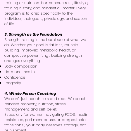
training or nutrition. Hormones, stress, lifestyle,
training history, and mindset all matter. Every
program is tailored specifically to the
individual, their goals, physiology, and season
of life.
3. Strength as the Foundation
Strength training is the backbone of what we
do. Whether your goal is fat loss, muscle
building, improved metabolic health, or
competitive powerlifting ; building strength
changes everything:
Body composition
Hormonal health
Confidence
Longevity
4. Whole Person Coaching
We don’t just coach sets and reps. We coach
mindset, recovery, nutrition, stress
management, and self-belief.
Especially for women navigating PCOS, insulin
resistance, peri menopause, or pre/postnatal
transitions ; your body deserves strategy, not
punishment.