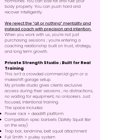
hormones. You can lose fat and fuel your
body properly. You can push hard and
recover intelligently.
We reject the “all or nothing” mentality and
instead coach with precision and intention.
When you work with us, you’re not just
purchasing sessions ; you’re entering a
coaching relationship built on trust, strategy,
and long term growth.
Private Strength Studio ; Built for Real
Training
This isn’t a crowded commercial gym or a
makeshift garage setup.
My private studio gives clients exclusive
access during their sessions ; no distractions,
no waiting for equipment, no onlookers. Just
focused, intentional training.
The space includes:
Power rack + deadlift platform
Competition spec barbells (Safety Squat Bar
on the way)
Trap bar, landmine, belt squat attachment
Full Smith + pulley system