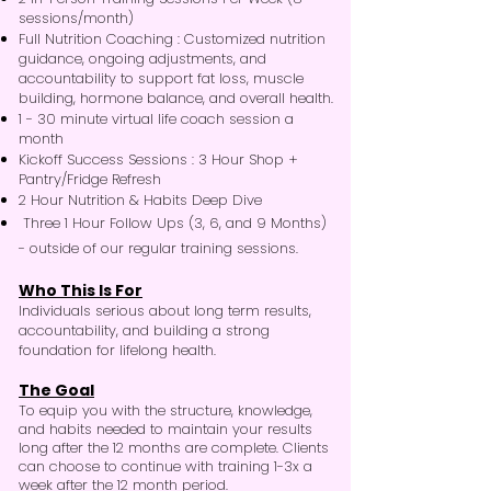
sessions/month)
Full Nutrition Coaching
:
Customized nutrition
guidance, ongoing adjustments, and
accountability to support fat loss, muscle
building, hormone balance, and overall health.
1 - 30 minute virtual life coach session a
month
Kickoff Success Sessions
:
3 Hour Shop +
Pantry/Fridge Refresh
2 Hour Nutrition & Habits Deep Dive
Three 1 Hour Follow Ups (3, 6, and 9 Months)
- outside of our regular training sessions.
Who This Is For
Individuals serious about long term results,
accountability, and building a strong
foundation for lifelong health.
The Goal
To equip you with the structure, knowledge,
and habits needed to maintain your results
long after the 12 months are complete. Clients
can choose to continue with training 1-3x a
week after the 12 month period.