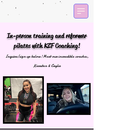
In-person training and reformer
pilates with KZF Coaching!
Inquire/sign up below!
Meet our incredible coaches,
Kiersten & Caylie