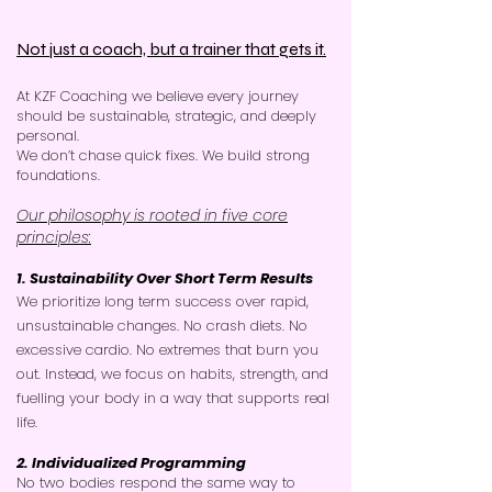
Not just a coach, but a trainer that gets it.
At KZF Coaching we believe every journey
should be sustainable, strategic, and deeply
personal.
​
We don’t chase quick fixes. We build strong
foundations.
Our philosophy is rooted in five core
principles:
1. Sustainability Over Short Term Results
We prioritize long term success over rapid,
unsustainable changes. No crash diets. No
excessive cardio. No extremes that burn you
out. Instead, we focus on habits, strength, and
fuelling your body in a way that supports real
life.
2. Individualized Programming
No two bodies respond the same way to