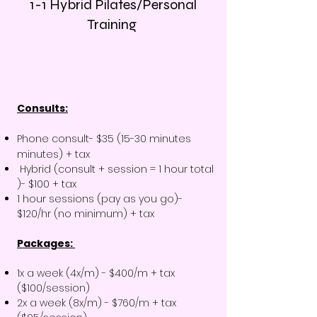
1-1 Hybrid Pilates/Personal
Training
Consults:
Phone consult- $35 (15-30 minutes
minutes) + tax
Hybrid (consult + session = 1 hour total
)- $100 + tax
1 hour sessions (pay as you go)-
$120/hr (no minimum) + tax
Packages:
1x a week (4x/m) - $400/m + tax
($100/session)
2x a week (8x/m) - $760/m + tax