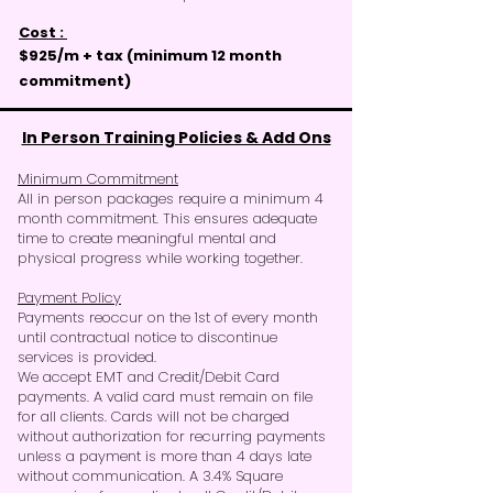
Cost :
$925/m + tax (
minimum
12 month
commitment)
In Person Training Policies & Add Ons
Minimum Commitment
All in person packages require a minimum 4
month commitment. This ensures adequate
time to create meaningful mental and
physical progress while working together.
Payment Policy
Payments reoccur on the 1st of every month
until contractual notice to discontinue
services is provided.
We accept EMT and Credit/Debit Card
payments. A valid card must remain on file
for all clients. Cards will not be charged
without authorization for recurring payments
unless a payment is more than 4 days late
without communication. A 3.4% Square