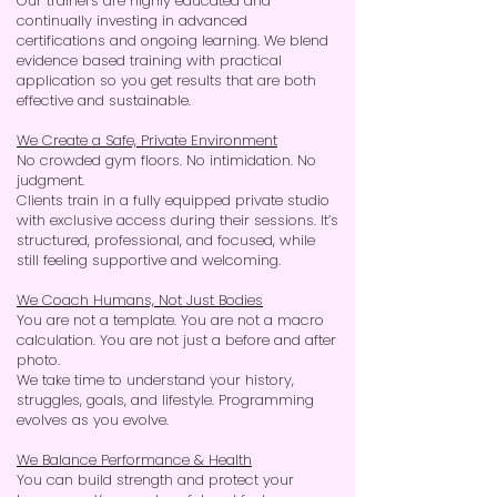
Our trainers are highly educated and
continually investing in advanced
certifications and ongoing learning. We blend
evidence based training with practical
application so you get results that are both
effective and sustainable.
We Create a Safe, Private Environment
No crowded gym floors. No intimidation. No
judgment.
Clients train in a fully equipped private studio
with exclusive access during their sessions. It’s
structured, professional, and focused, while
still feeling supportive and welcoming.
We Coach Humans, Not Just Bodies
You are not a template. You are not a macro
calculation. You are not just a before and after
photo.
We take time to understand your history,
struggles, goals, and lifestyle. Programming
evolves as you evolve.
We Balance Performance & Health
You can build strength and protect your