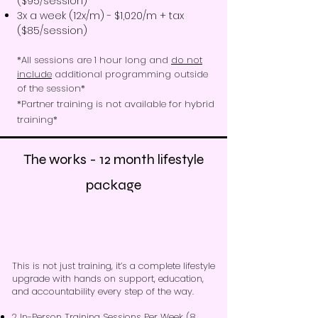
($95/session)
3x a week (12x/m) - $1,020/m + tax
($85/session)
*All sessions are 1 hour long and
do not
include
additional programming outside
of the session*​
*Partner training is not available for hybrid
training*
The works - 12 month lifestyle
package
This is not just training, it’s a complete lifestyle
upgrade with hands on support, education,
and accountability every step of the way.
2 In-Person Training Sessions Per Week
(8