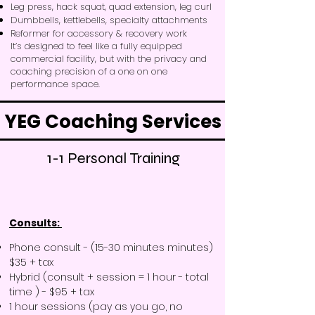
Leg press, hack squat, quad extension, leg curl
Dumbbells, kettlebells, specialty attachments
Reformer for accessory & recovery work
It’s designed to feel like a fully equipped
commercial facility, but with the privacy and
coaching precision of a one on one
performance space.
YEG Coaching Services
1-1 Personal Training
Consults: ​
Phone consult - (15-30 minutes minutes)
$35 + tax
Hybrid (consult + session = 1 hour - total
time ) - $95 + tax
1 hour sessions (pay as you go, no