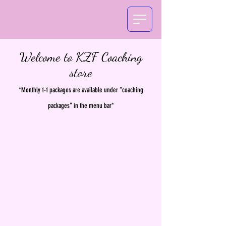
Welcome to KZF Coaching
store
*Monthly 1-1 packages are available under "coaching
packages" in the menu bar*
The store is closed for maintenance