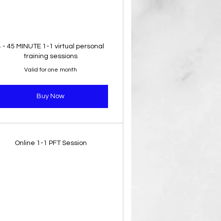
4 - 45 MINUTE 1-1 virtual personal
training sessions
Valid for one month
Buy Now
Online 1-1 PFT Session