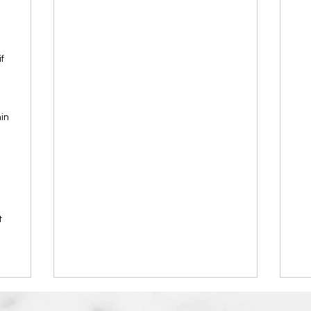
f
in
t