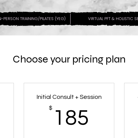
N-PERSON TRAINING/PILATES (YEG)
VIRTUAL PFT & HOLISTIC 
Choose your pricing plan
Initial Consult + Session
189$
$
185
185