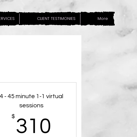
SERVICES
CLIENT TESTIMONIES
More
4 - 45 minute 1-1 virtual
sessions
$
$
310$
310