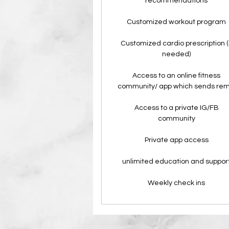
recommendations
Customized workout program
Customized cardio prescription (i
needed)
Access to an online fitness
community/ app which sends rem
Access to a private IG/FB
community
Private app access
unlimited education and suppor
Weekly check ins