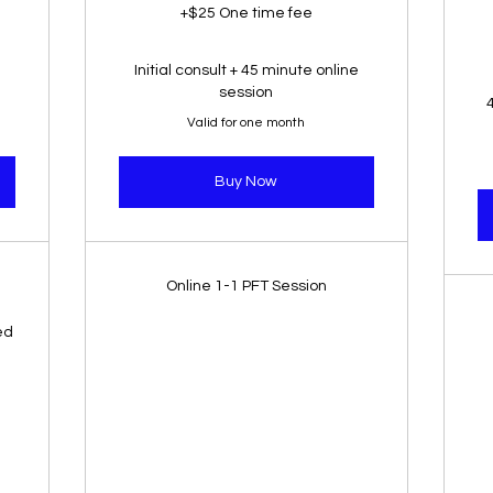
+$25 One time fee
Initial consult + 45 minute online
session
Valid for one month
Buy Now
Online 1-1 PFT Session
ed