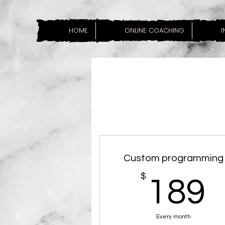
HOME
ONLINE COACHING
I
Custom programming
$
189
Every month