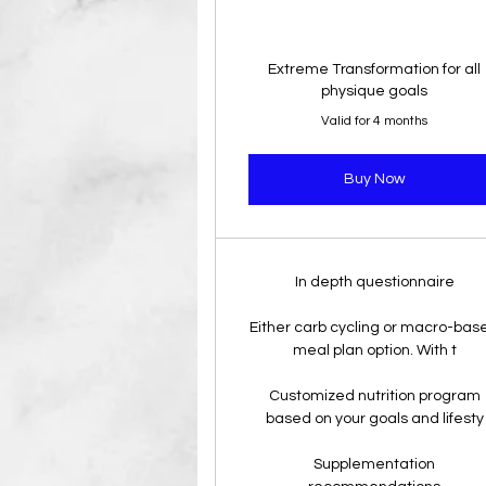
Extreme Transformation for all
physique goals
Valid for 4 months
Buy Now
In depth questionnaire
Either carb cycling or macro-bas
meal plan option. With t
Customized nutrition program
based on your goals and lifesty
Supplementation