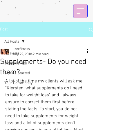
Post
All Posts
kzeefitness
All Posts
May 22, 2018
2 min read
Supplements- Do you need
Blogging Tips
them?
Getting Started
A lot of the time my clients will ask me 
Your Community
"Kiersten, what supplements do I need 
to take for weight loss" and I always 
ensure to correct them first before 
stating the facts. To start, you do not 
need to take supplements for weight 
loss and a lot of supplements don't 