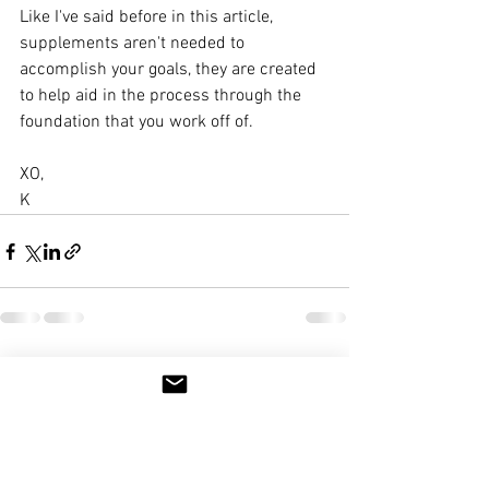
Like I've said before in this article, 
supplements aren't needed to 
accomplish your goals, they are created 
to help aid in the process through the 
foundation that you work off of. 
XO,
K
See All
Recent Posts