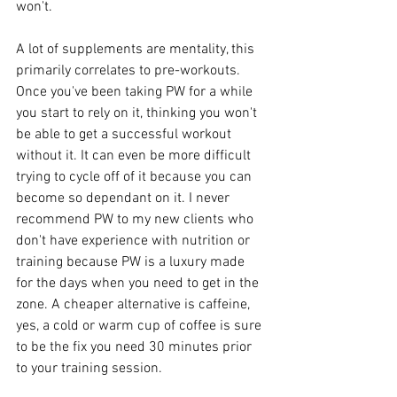
won't. 
A lot of supplements are mentality, this 
primarily correlates to pre-workouts. 
Once you've been taking PW for a while 
you start to rely on it, thinking you won't 
be able to get a successful workout 
without it. It can even be more difficult 
trying to cycle off of it because you can 
become so dependant on it. I never 
recommend PW to my new clients who 
don't have experience with nutrition or 
training because PW is a luxury made 
for the days when you need to get in the 
zone. A cheaper alternative is caffeine, 
yes, a cold or warm cup of coffee is sure 
to be the fix you need 30 minutes prior 
to your training session. 