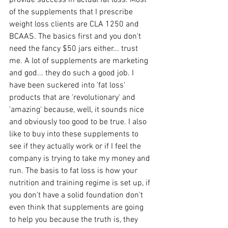
provide success in actual fat loss. Most 
of the supplements that I prescribe 
weight loss clients are CLA 1250 and 
BCAAS. The basics first and you don't 
need the fancy $50 jars either... trust 
me. A lot of supplements are marketing 
and god... they do such a good job. I 
have been suckered into 'fat loss' 
products that are 'revolutionary' and 
'amazing' because, well, it sounds nice 
and obviously too good to be true. I also 
like to buy into these supplements to 
see if they actually work or if I feel the 
company is trying to take my money and 
run. The basis to fat loss is how your 
nutrition and training regime is set up, if 
you don't have a solid foundation don't 
even think that supplements are going 
to help you because the truth is, they 